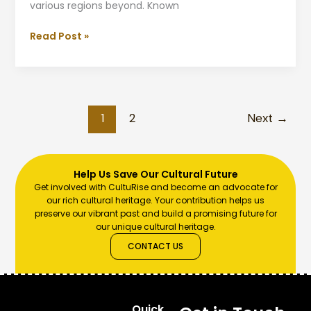
various regions beyond. Known
Read Post »
1
2
Next
→
Help Us Save Our Cultural Future
Get involved with CultuRise and become an advocate for
our rich cultural heritage. Your contribution helps us
preserve our vibrant past and build a promising future for
our unique cultural heritage.
CONTACT US
Quick