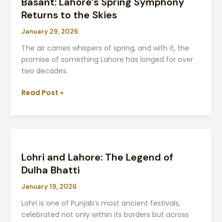
Basant: Lahore’s Spring Symphony
Spring
Symphony
Returns to the Skies
Returns
January 29, 2026
to
the
The air carries whispers of spring, and with it, the
Skies
promise of something Lahore has longed for over
two decades.
Read Post »
Lohri
and
Lohri and Lahore: The Legend of
Lahore:
The
Dulha Bhatti
Legend
January 19, 2026
of
Dulha
Lohri is one of Punjab’s most ancient festivals,
Bhatti
celebrated not only within its borders but across