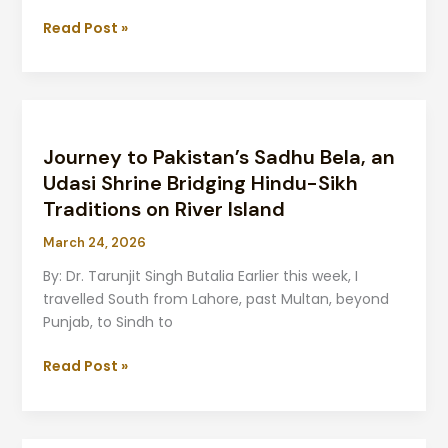
in
Chakwal
Read Post »
Journey
to
Journey to Pakistan’s Sadhu Bela, an
Pakistan’s
Sadhu
Udasi Shrine Bridging Hindu-Sikh
Bela,
Traditions on River Island
an
March 24, 2026
Udasi
Shrine
By: Dr. Tarunjit Singh Butalia Earlier this week, I
Bridging
travelled South from Lahore, past Multan, beyond
Hindu-
Punjab, to Sindh to
Sikh
Traditions
Read Post »
on
River
Island