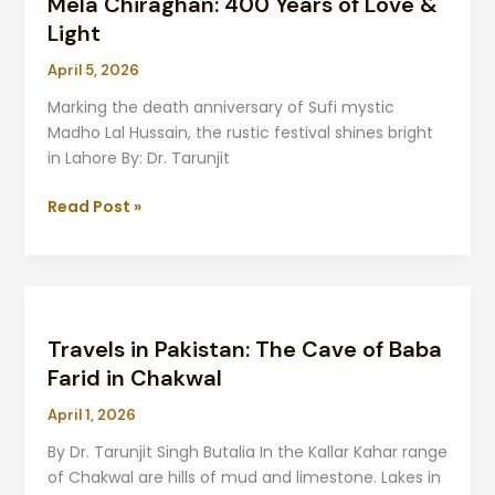
Mela Chiraghan: 400 Years of Love &
Light
April 5, 2026
Marking the death anniversary of Sufi mystic
Madho Lal Hussain, the rustic festival shines bright
in Lahore By: Dr. Tarunjit
Read Post »
Travels
in
Travels in Pakistan: The Cave of Baba
Pakistan:
The
Farid in Chakwal
Cave
April 1, 2026
of
Baba
By Dr. Tarunjit Singh Butalia In the Kallar Kahar range
Farid
of Chakwal are hills of mud and limestone. Lakes in