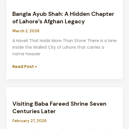
Bangla
Ayub
Bangla Ayub Shah: A Hidden Chapter
Shah:
A
of Lahore’s Afghan Legacy
Hidden
March 2, 2026
Chapter
of
A Haveli That Holds More Than Stone There is a lane
Lahore’s
inside the Walled City of Lahore that carries a
Afghan
name heavier
Legacy
Read Post »
Visiting
Baba
Visiting Baba Fareed Shrine Seven
Fareed
Shrine
Centuries Later
Seven
February 27, 2026
Centuries