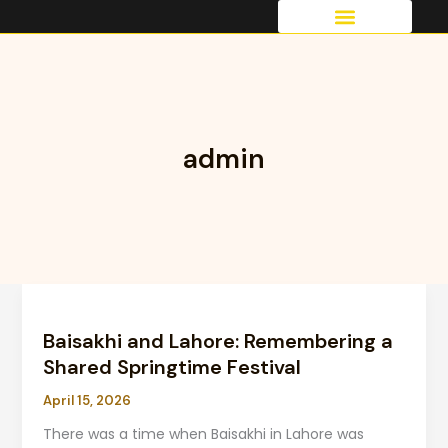
Skip
to
OUR SERVICES
content
admin
Baisakhi and Lahore:
Remembering
Baisakhi and Lahore: Remembering a
a
Shared
Shared Springtime Festival
Springtime
April 15, 2026
Festival
There was a time when Baisakhi in Lahore was