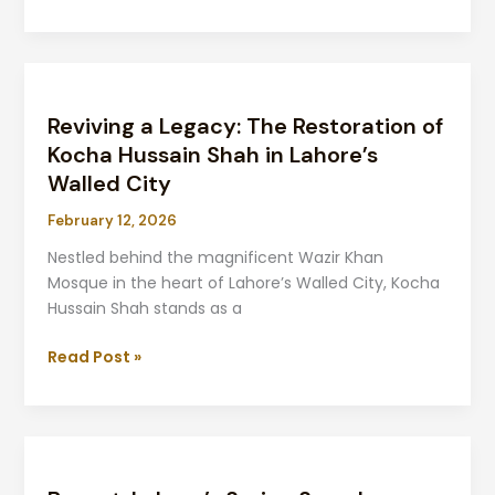
Reviving
a
Reviving a Legacy: The Restoration of
Legacy:
The
Kocha Hussain Shah in Lahore’s
Restoration
Walled City
of
February 12, 2026
Kocha
Hussain
Nestled behind the magnificent Wazir Khan
Shah
Mosque in the heart of Lahore’s Walled City, Kocha
in
Hussain Shah stands as a
Lahore’s
Walled
Read Post »
City
Basant:
Lahore’s