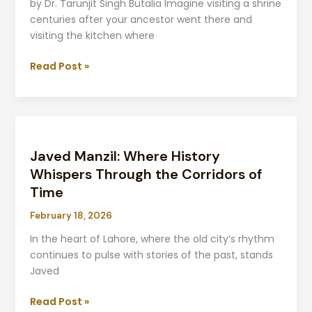
Later
by Dr. Tarunjit Singh Butalia Imagine visiting a shrine
centuries after your ancestor went there and
visiting the kitchen where
Read Post »
Javed
Manzil:
Javed Manzil: Where History
Where
History
Whispers Through the Corridors of
Whispers
Time
Through
February 18, 2026
the
Corridors
In the heart of Lahore, where the old city’s rhythm
of
continues to pulse with stories of the past, stands
Time
Javed
Read Post »