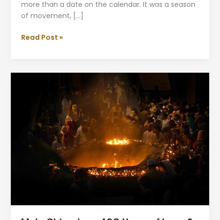
more than a date on the calendar. It was a season
of movement, […]
Read Post »
Mela
Chiraghan:
400
Years
of
Love
&
Light