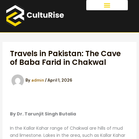
Skip
to
OUR SERVICES
content
Travels in Pakistan: The Cave
of Baba Farid in Chakwal
By
admin
/
April 1, 2026
By Dr. Tarunjit Singh Butalia
In the Kallar Kahar range of Chakwal are hills of mud
and limestone. Lakes in the area, such as Kallar Kahar