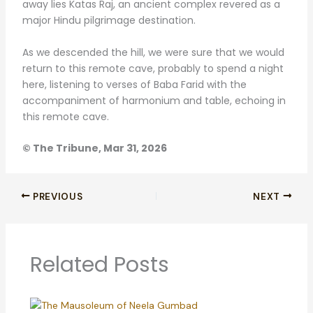
away lies Katas Raj, an ancient complex revered as a
major Hindu pilgrimage destination.
As we descended the hill, we were sure that we would
return to this remote cave, probably to spend a night
here, listening to verses of Baba Farid with the
accompaniment of harmonium and table, echoing in
this remote cave.
© The Tribune, Mar 31, 2026
PREVIOUS
NEXT
Related Posts