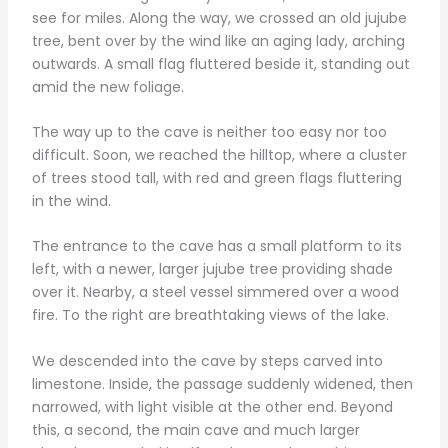
see for miles. Along the way, we crossed an old jujube
tree, bent over by the wind like an aging lady, arching
outwards. A small flag fluttered beside it, standing out
amid the new foliage.
The way up to the cave is neither too easy nor too
difficult. Soon, we reached the hilltop, where a cluster
of trees stood tall, with red and green flags fluttering
in the wind.
The entrance to the cave has a small platform to its
left, with a newer, larger jujube tree providing shade
over it. Nearby, a steel vessel simmered over a wood
fire. To the right are breathtaking views of the lake.
We descended into the cave by steps carved into
limestone. Inside, the passage suddenly widened, then
narrowed, with light visible at the other end. Beyond
this, a second, the main cave and much larger