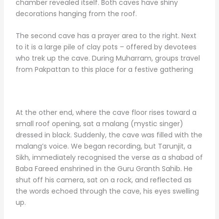
chamber revealed itself. Both caves have shiny
decorations hanging from the roof.
The second cave has a prayer area to the right. Next
to it is a large pile of clay pots – offered by devotees
who trek up the cave. During Muharram, groups travel
from Pakpattan to this place for a festive gathering
At the other end, where the cave floor rises toward a
small roof opening, sat a malang (mystic singer)
dressed in black. Suddenly, the cave was filled with the
malang’s voice. We began recording, but Tarunjit, a
Sikh, immediately recognised the verse as a shabad of
Baba Fareed enshrined in the Guru Granth Sahib. He
shut off his camera, sat on a rock, and reflected as
the words echoed through the cave, his eyes swelling
up.