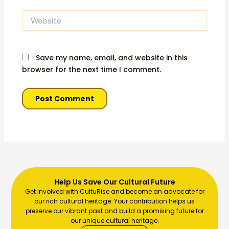
Website
Save my name, email, and website in this
browser for the next time I comment.
Help Us Save Our Cultural Future
Get involved with CultuRise and become an advocate for
our rich cultural heritage. Your contribution helps us
preserve our vibrant past and build a promising future for
our unique cultural heritage.