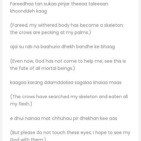
Fareedhaa tan sukaa pinjar theeaa taleeaan
khoonddeh kaag
(Fareed, my withered body has become a skeleton;
the crows are pecking at my palms.)
ajai su rab na baahurio dhekh bandhe ke bhaag
(Even now, God has not come to help me; see this is
the fate of all mortal beings.)
kaagaa karang ddamddoliaa sagalaa khaiaa maas
(The crows have searched my skeleton and eaten all
my flesh.)
e dhui nainaa mat chhuhau pir dhekhan kee aas
(But please do not touch these eyes; I hope to see my
God with them.)