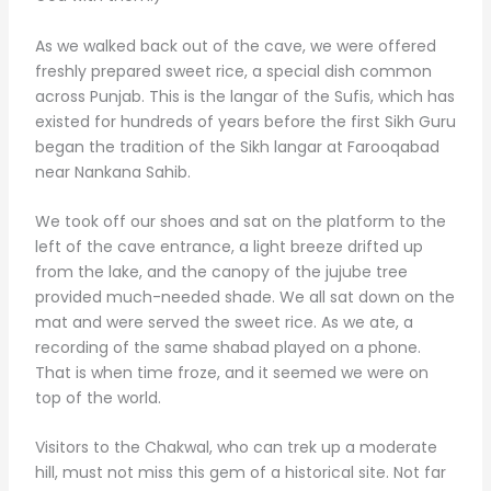
As we walked back out of the cave, we were offered
freshly prepared sweet rice, a special dish common
across Punjab. This is the langar of the Sufis, which has
existed for hundreds of years before the first Sikh Guru
began the tradition of the Sikh langar at Farooqabad
near Nankana Sahib.
We took off our shoes and sat on the platform to the
left of the cave entrance, a light breeze drifted up
from the lake, and the canopy of the jujube tree
provided much-needed shade. We all sat down on the
mat and were served the sweet rice. As we ate, a
recording of the same shabad played on a phone.
That is when time froze, and it seemed we were on
top of the world.
Visitors to the Chakwal, who can trek up a moderate
hill, must not miss this gem of a historical site. Not far