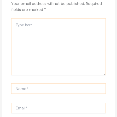
Your email address will not be published.
Required
fields are marked
*
Type
here..
Name*
Email*