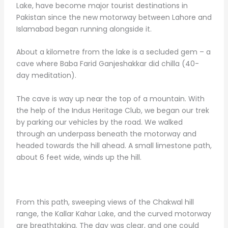
Lake, have become major tourist destinations in
Pakistan since the new motorway between Lahore and
Islamabad began running alongside it.
About a kilometre from the lake is a secluded gem – a
cave where Baba Farid Ganjeshakkar did chilla (40-
day meditation).
The cave is way up near the top of a mountain. With
the help of the Indus Heritage Club, we began our trek
by parking our vehicles by the road. We walked
through an underpass beneath the motorway and
headed towards the hill ahead. A small limestone path,
about 6 feet wide, winds up the hill.
From this path, sweeping views of the Chakwal hill
range, the Kallar Kahar Lake, and the curved motorway
are breathtaking. The day was clear, and one could