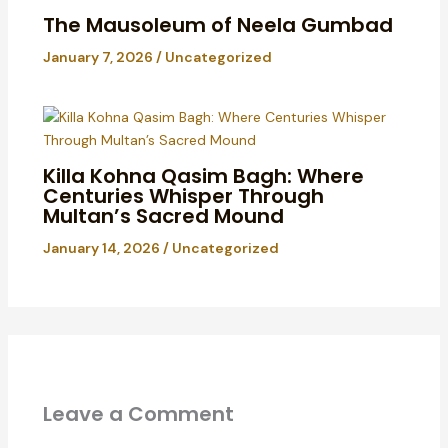
The Mausoleum of Neela Gumbad
January 7, 2026
/
Uncategorized
Killa Kohna Qasim Bagh: Where
Centuries Whisper Through
Multan’s Sacred Mound
January 14, 2026
/
Uncategorized
Leave a Comment