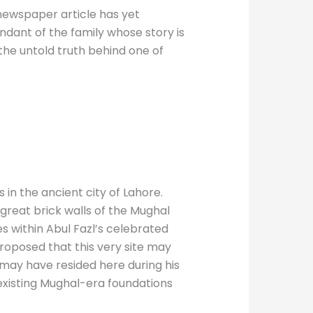
r newspaper article has yet
ndant of the family whose story is
the untold truth behind one of
in the ancient city of Lahore.
great brick walls of the Mughal
es within Abul Fazl’s celebrated
proposed that this very site may
may have resided here during his
e existing Mughal-era foundations