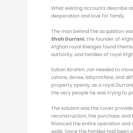
What existing accounts describe as 
desperation and love for family.
The man behind the acquisition w
Shah Durrani
, the founder of Afg
Afghan royal lineages found themsel
authority, and families of royal A
Sultan Ibrahim Jan needed to move 
Lahore, dense, labyrinthine, and dif
property openly, as a royal Durran
the very people he was trying to p
The solution was the cover provided
reconstruction, the purchase, and 
financed the entire operation and a
walls. Once the families had been 