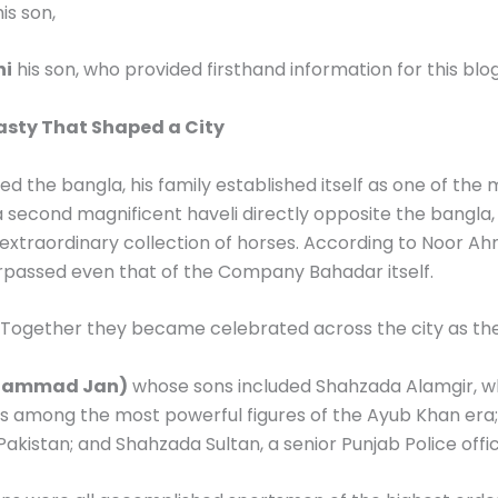
is son,
ni
his son, who provided firsthand information for this blog
asty That Shaped a City
d the bangla, his family established itself as one of th
 second magnificent haveli directly opposite the bangla
 extraordinary collection of horses. According to Noor Ah
urpassed even that of the Company Bahadar itself.
. Together they became celebrated across the city as th
uhammad Jan)
whose sons included Shahzada Alamgir, 
s among the most powerful figures of the Ayub Khan era;
akistan; and Shahzada Sultan, a senior Punjab Police offic