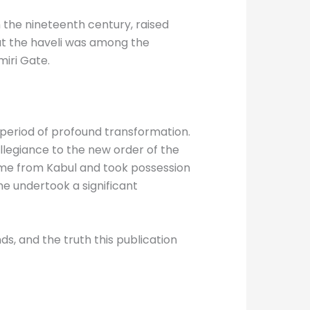
 the nineteenth century, raised
but the haveli was among the
iri Gate.
a period of profound transformation.
llegiance to the new order of the
ame from Kabul and took possession
he undertook a significant
ds, and the truth this publication