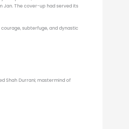
m Jan. The cover-up had served its
 courage, subterfuge, and dynastic
ed Shah Durrani; mastermind of