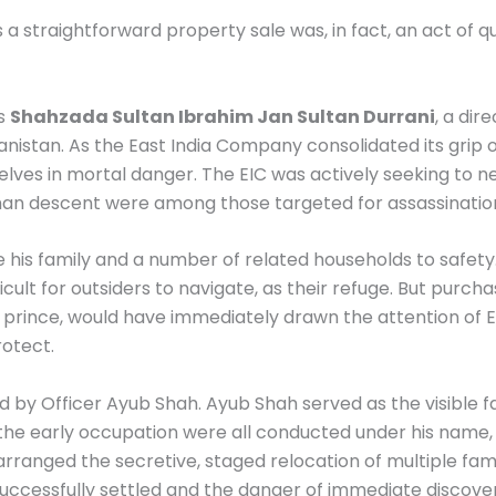
a straightforward property sale was, in fact, an act of qui
as
Shahzada Sultan Ibrahim Jan Sultan Durrani
, a di
hanistan. As the East India Company consolidated its gri
ves in mortal danger. The EIC was actively seeking to neu
fghan descent were among those targeted for assassinatio
his family and a number of related households to safety.
ficult for outsiders to navigate, as their refuge. But purc
i prince, would have immediately drawn the attention of 
rotect.
 by Officer Ayub Shah. Ayub Shah served as the visible fa
the early occupation were all conducted under his name, 
rranged the secretive, staged relocation of multiple famil
successfully settled and the danger of immediate discove