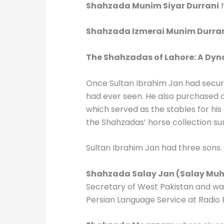
Shahzada Munim Siyar Durrani
h
Shahzada Izmerai Munim Durra
The Shahzadas of Lahore: A Dyn
Once Sultan Ibrahim Jan had secure
had ever seen. He also purchased a
which served as the stables for his
the Shahzadas’ horse collection s
Sultan Ibrahim Jan had three sons
Shahzada Salay Jan (Salay M
Secretary of West Pakistan and wa
Persian Language Service at Radio P