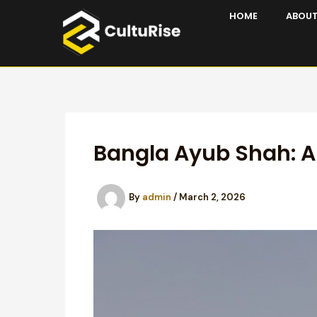
Skip
HOME
ABOUT
to
content
Bangla Ayub Shah: A
By
admin
/
March 2, 2026