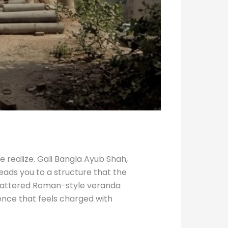
e realize. Gali Bangla Ayub Shah,
eads you to a structure that the
 battered Roman-style veranda
ence that feels charged with