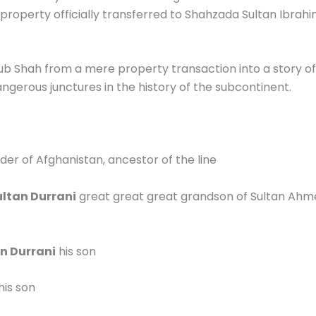
roperty officially transferred to Shahzada Sultan Ibrahi
b Shah from a mere property transaction into a story of
angerous junctures in the history of the subcontinent.
der of Afghanistan, ancestor of the line
ltan Durrani
great great great grandson of Sultan Ahm
 Durrani
his son
his son