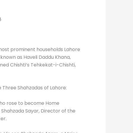
.
e most prominent households Lahore
, known as Haveli Daddu Khana,
med Chishti’s Tehkekat-i-Chishti,
e Three Shahzadas of Lahore:
who rose to become Home
 Shahzada Sayar, Director of the
er.