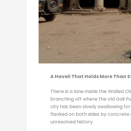
A Haveli That Holds More Than 
There is a lane inside the Walled C
branching off where the old Gali Pu
city has been slowly swallowing f
flanked on both sides by concrete 
unresolved history.