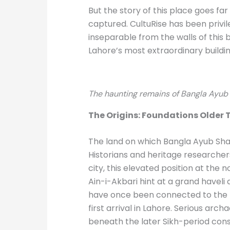
But the story of this place goes far
captured. CultuRise has been privi
inseparable from the walls of this
Lahore’s most extraordinary buildin
The haunting remains of Bangla Ayub 
The Origins: Foundations Older T
The land on which Bangla Ayub Shah 
Historians and heritage researcher
city, this elevated position at the 
Ain-i-Akbari hint at a grand haveli
have once been connected to the H
first arrival in Lahore. Serious arc
beneath the later Sikh-period cons