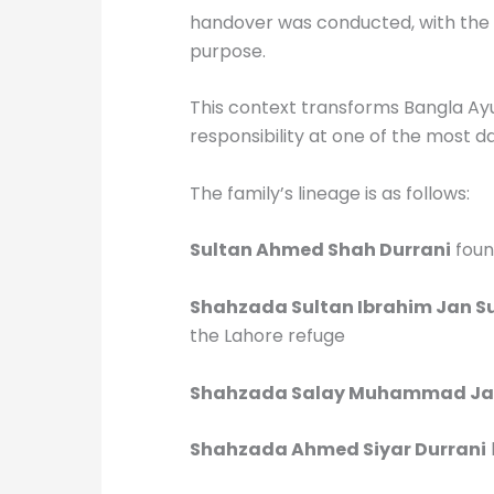
handover was conducted, with the p
purpose.
This context transforms Bangla Ayu
responsibility at one of the most d
The family’s lineage is as follows:
Sultan Ahmed Shah Durrani
foun
Shahzada Sultan Ibrahim Jan Su
the Lahore refuge
Shahzada Salay Muhammad Jan
Shahzada Ahmed Siyar Durrani