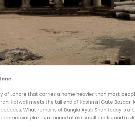
Stone
ity of Lahore that carries a name heavier than most peopl
rani Kotwali meets the tail end of Kashmiri Gate Bazaar, l
or decades. What remains of Bangla Ayub Shah today is a
commercial plazas, a mound of old small bricks, and a sil