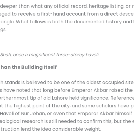
 deeper than what any official record, heritage listing, o
leged to receive a first-hand account from a direct desce
 bangla. What follows is both the documented history and 
gs.
Shah, once a magnificent three-storey haveli.
han the Building Itself
stands is believed to be one of the oldest occupied sites 
s have noted that long before Emperor Akbar raised the 
northernmost tip of old Lahore held significance. Referenc
 at the highest point of the city, and some scholars have 
aveli of Nur Jehan, or even that Emperor Akbar himself 
haeological research is still needed to confirm this, but th
truction lend the idea considerable weight.