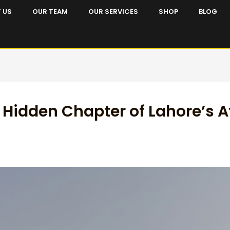
 US
OUR TEAM
OUR SERVICES
SHOP
BLOG
 Hidden Chapter of Lahore’s 