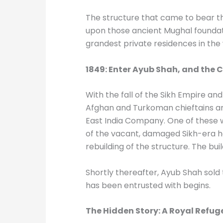
The structure that came to bear th
upon those ancient Mughal foundati
grandest private residences in the
1849: Enter Ayub Shah, and the
With the fall of the Sikh Empire an
Afghan and Turkoman chieftains arr
East India Company. One of these 
of the vacant, damaged Sikh-era hav
rebuilding of the structure. The bu
Shortly thereafter, Ayub Shah sold t
has been entrusted with begins.
The Hidden Story: A Royal Refuge