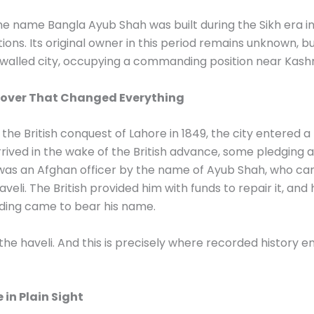
e name Bangla Ayub Shah was built during the Sikh era in
ons. Its original owner in this period remains unknown, 
 walled city, occupying a commanding position near Kashm
 Cover That Changed Everything
d the British conquest of Lahore in 1849, the city entered 
ived in the wake of the British advance, some pledging a
was an Afghan officer by the name of Ayub Shah, who c
eli. The British provided him with funds to repair it, and 
ilding came to bear his name.
he haveli. And this is precisely where recorded history en
 in Plain Sight