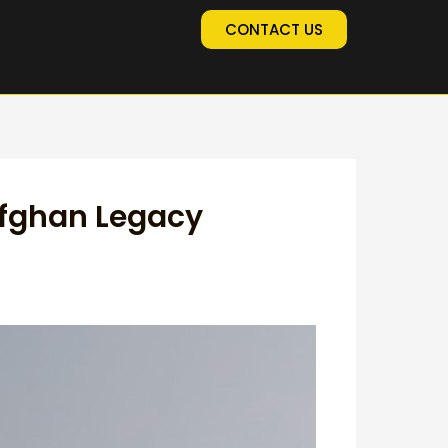
CONTACT US
Afghan Legacy