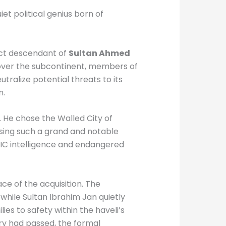
et political genius born of
rect descendant of
Sultan Ahmed
p over the subcontinent, members of
tralize potential threats to its
n.
 He chose the Walled City of
hasing such a grand and notable
EIC intelligence and endangered
ce of the acquisition. The
while Sultan Ibrahim Jan quietly
ies to safety within the haveli’s
ry had passed, the formal