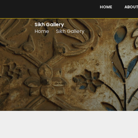
Skip
HOME
ABOUT
to
content
Sikh Gallery
Home
Sikh Gallery