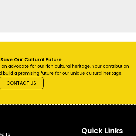
 Save Our Cultural Future
n advocate for our rich cultural heritage. Your contribution
 build a promising future for our unique cultural heritage.
CONTACT US
Quick Links
ted to