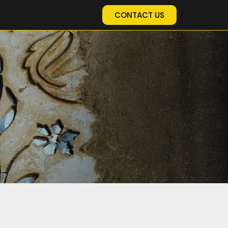
CONTACT US