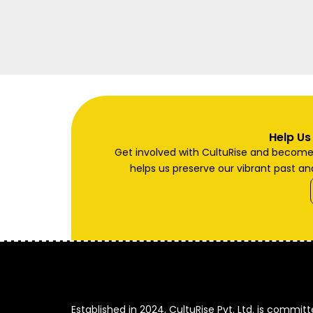
Help Us
Get involved with CultuRise and become a
helps us preserve our vibrant past and
Established in 2024, CultuRise Pvt. Ltd. is commit