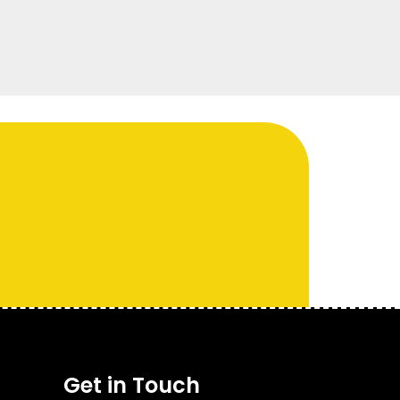
Get in Touch