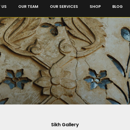
 US
OUR TEAM
OUR SERVICES
SHOP
BLOG
Sikh Gallery